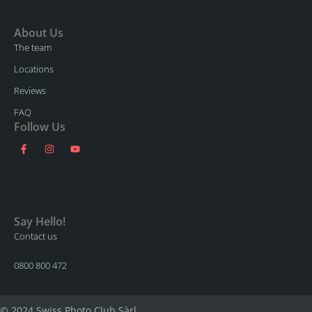
About Us
The team
Locations
Reviews
FAQ
Follow Us
Say Hello!
Contact us
0800 800 472
© 2024 Swiss Photo Club Sàrl