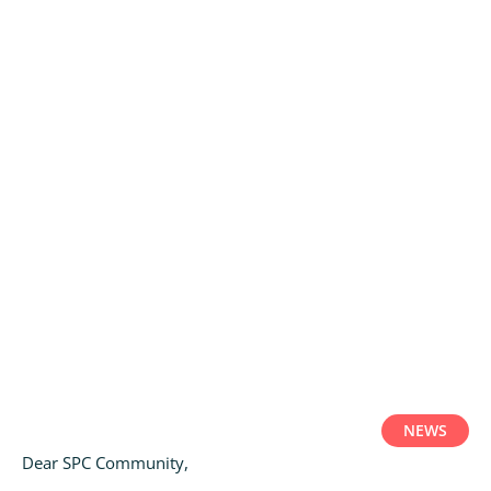
NEWS
Dear SPC Community,