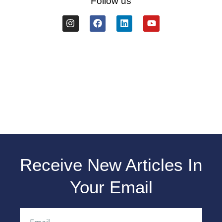
Follow us
Receive New Articles In
Your Email