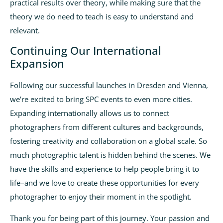
practical results over theory, while making sure that the
theory we do need to teach is easy to understand and
relevant.
Continuing Our International
Expansion
Following our successful launches in Dresden and Vienna,
we’re excited to bring SPC events to even more cities.
Expanding internationally allows us to connect
photographers from different cultures and backgrounds,
fostering creativity and collaboration on a global scale. So
much photographic talent is hidden behind the scenes. We
have the skills and experience to help people bring it to
life–and we love to create these opportunities for every
photographer to enjoy their moment in the spotlight.
Thank you for being part of this journey. Your passion and