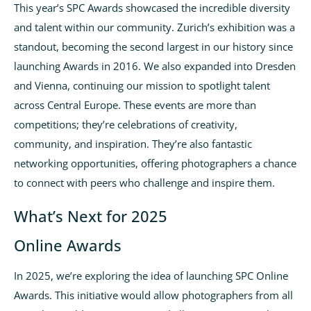
This year’s SPC Awards showcased the incredible diversity
and talent within our community. Zurich’s exhibition was a
standout, becoming the second largest in our history since
launching Awards in 2016. We also expanded into Dresden
and Vienna, continuing our mission to spotlight talent
across Central Europe. These events are more than
competitions; they’re celebrations of creativity,
community, and inspiration. They’re also fantastic
networking opportunities, offering photographers a chance
to connect with peers who challenge and inspire them.
What’s Next for 2025
Online Awards
In 2025, we’re exploring the idea of launching SPC Online
Awards. This initiative would allow photographers from all