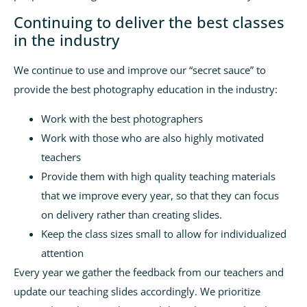
Continuing to deliver the best classes
in the industry
We continue to use and improve our “secret sauce” to
provide the best photography education in the industry:
Work with the best photographers
Work with those who are also highly motivated
teachers
Provide them with high quality teaching materials
that we improve every year, so that they can focus
on delivery rather than creating slides.
Keep the class sizes small to allow for individualized
attention
Every year we gather the feedback from our teachers and
update our teaching slides accordingly. We prioritize