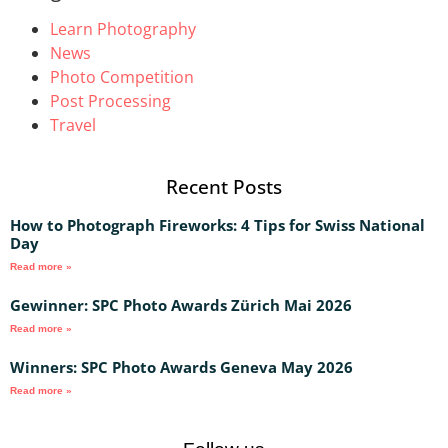
Learn Photography
News
Photo Competition
Post Processing
Travel
Recent Posts
How to Photograph Fireworks: 4 Tips for Swiss National
Day
Read more »
Gewinner: SPC Photo Awards Zürich Mai 2026
Read more »
Winners: SPC Photo Awards Geneva May 2026
Read more »