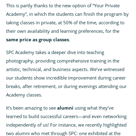
This is partly thanks to the new option of “Your Private
Academy”, in which the students can finish the program by
taking classes in private, at 50% of the time, according to
their own availability and learning preferences, for the
same price as group classes
.
SPC Academy takes a deeper dive into teaching
photography, providing comprehensive training in the
artistic, technical, and business aspects. We’ve witnessed
our students show incredible improvement during career
breaks, after retirement, or during evenings attending our
Academy classes.
It’s been amazing to see
alumni
using what they’ve
learned to build successful careers—and even networking
independently of us! For instance, we recently highlighted
two alumni who met through SPC: one exhibited at the