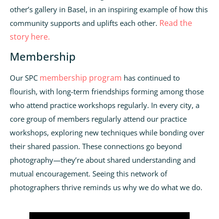
other’s gallery in Basel, in an inspiring example of how this
Read the
community supports and uplifts each other.
story here.
Membership
membership program
Our SPC
has continued to
flourish, with long-term friendships forming among those
who attend practice workshops regularly. In every city, a
core group of members regularly attend our practice
workshops, exploring new techniques while bonding over
their shared passion. These connections go beyond
photography—they’re about shared understanding and
mutual encouragement. Seeing this network of
photographers thrive reminds us why we do what we do.