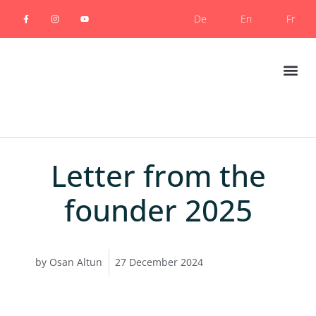
De
En
Fr
Photogra
Letter from the
founder 2025
by
Osan Altun
27 December 2024