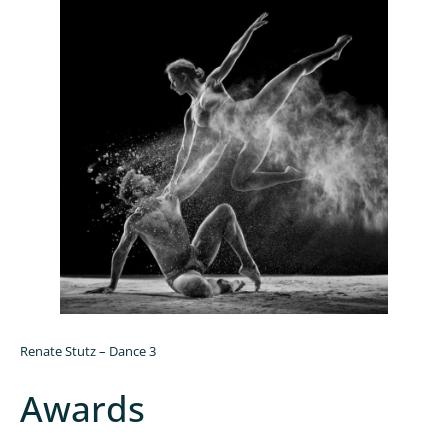
Renate Stutz – Dance 3
Awards