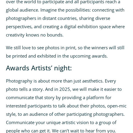
over the world to participate and all participants reach a
global audience. Imagine the possibilities: connecting with
photographers in distant countries, sharing diverse
perspectives, and creating a digital exhibition space where
creativity knows no bounds.
We still love to see photos in print, so the winners will still
be printed and exhibited in the upcoming awards.
Awards Artists’ night:
Photography is about more than just aesthetics. Every
photo tells a story. And in 2025, we will make it easier to
communicate that story by providing a platform for
interested participants to talk about their photos, open-mic
style, to an audience of other participating photographers.
Communicate your unique artistic vision to a group of
people who can get it. We can’t wait to hear from you.