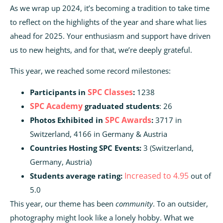
As we wrap up 2024, it’s becoming a tradition to take time
to reflect on the highlights of the year and share what lies
ahead for 2025. Your enthusiasm and support have driven
us to new heights, and for that, we’re deeply grateful.
This year, we reached some record milestones:
SPC Classes
Participants in
:
1238
SPC Academy
graduated students
: 26
SPC Awards
Photos Exhibited in
:
3717 in
Switzerland, 4166 in Germany & Austria
Countries Hosting SPC Events:
3 (Switzerland,
Germany, Austria)
Increased to 4.95
Students average rating:
out of
5.0
This year, our theme has been
community
. To an outsider,
photography might look like a lonely hobby. What we