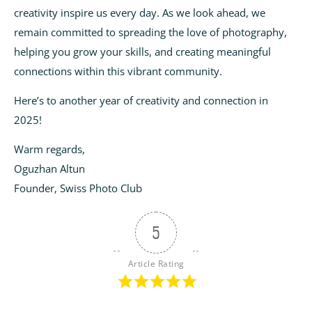
creativity inspire us every day. As we look ahead, we
remain committed to spreading the love of photography,
helping you grow your skills, and creating meaningful
connections within this vibrant community.
Here’s to another year of creativity and connection in
2025!
Warm regards,
Oguzhan Altun
Founder, Swiss Photo Club
5
Article Rating