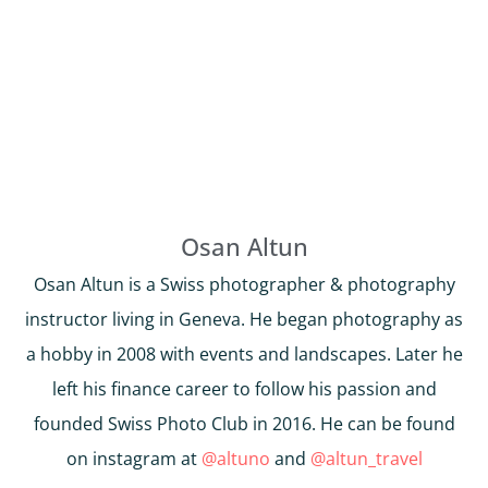
Osan Altun
Osan Altun is a Swiss photographer & photography
instructor living in Geneva. He began photography as
a hobby in 2008 with events and landscapes. Later he
left his finance career to follow his passion and
founded Swiss Photo Club in 2016. He can be found
on instagram at
@altuno
and
@altun_travel