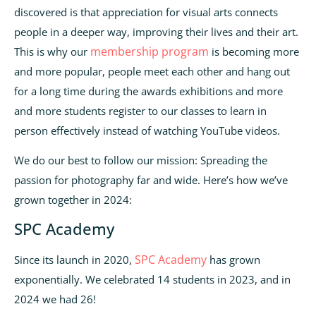
discovered is that appreciation for visual arts connects
people in a deeper way, improving their lives and their art.
membership program
This is why our
is becoming more
and more popular, people meet each other and hang out
for a long time during the awards exhibitions and more
and more students register to our classes to learn in
person effectively instead of watching YouTube videos.
We do our best to follow our mission: Spreading the
passion for photography far and wide. Here’s how we’ve
grown together in 2024:
SPC Academy
SPC Academy
Since its launch in 2020,
has grown
exponentially. We celebrated 14 students in 2023, and in
2024 we had 26!