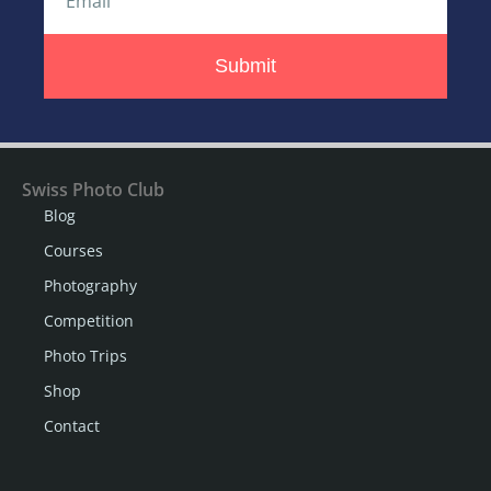
Submit
Swiss Photo Club
Blog
Courses
Photography
Competition
Photo Trips
Shop
Contact