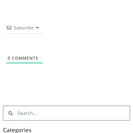
Subscribe
0
COMMENTS
Categories